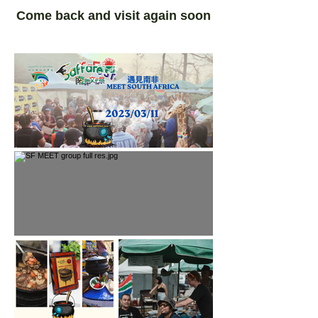
Come back and visit again soon