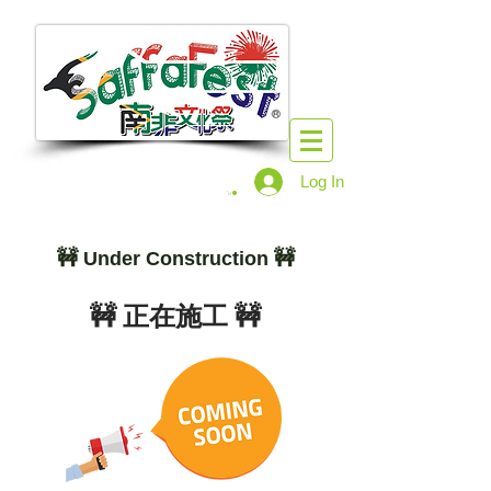
Log In
🚧
🚧
Under Construction
🚧 正在施工 🚧