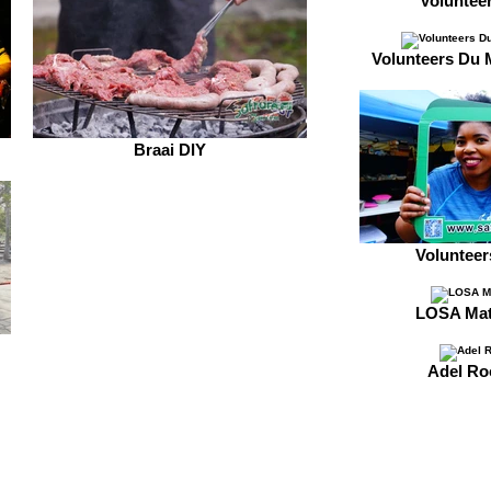
Voluntee
Volunteers Du 
Braai DIY
Voluntee
LOSA Mat
Adel Ro