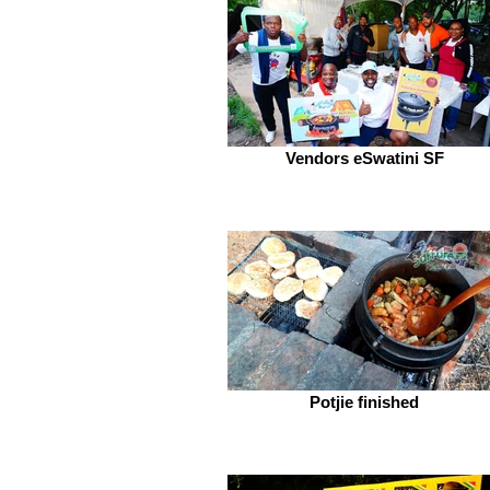
Vendors eSwatini SF
Potjie finished