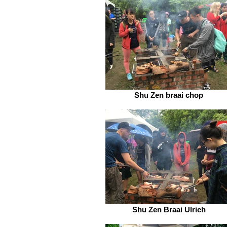
Shu Zen braai chop
Shu Zen Braai Ulrich