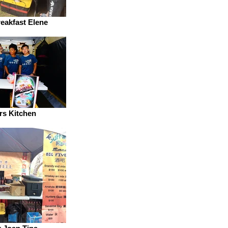
reakfast Elene
rs Kitchen