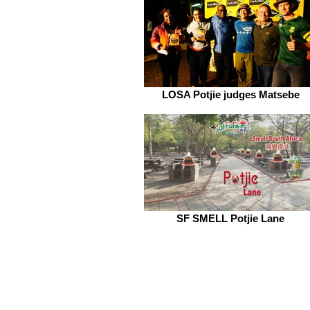
LOSA Potjie judges Matsebe
SF SMELL Potjie Lane