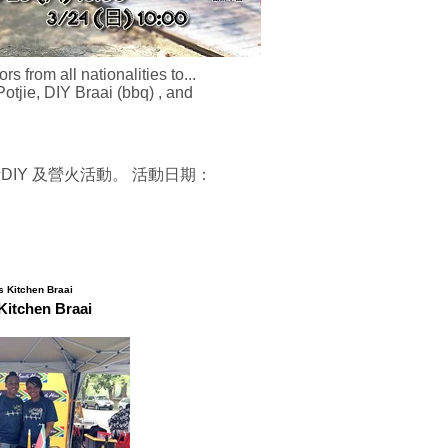
from all nationalities to...
otjie, DIY Braai (bbq) , and
DIY 及營火活動。 活動日期：
Kitchen Braai