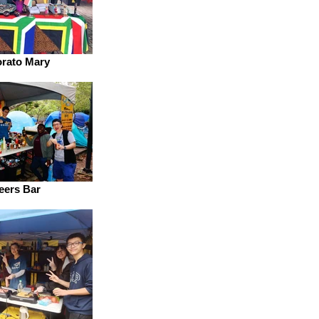
rato Mary
eers Bar