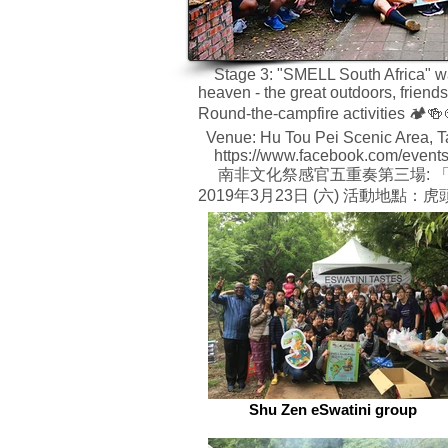
Stage 3: "SMELL South Africa" was 
heaven - the great outdoors, friend
Round-the-campfire activities 🏕🍻
Venue: Hu Tou Pei Scenic Area, T
https://www.facebook.com/event
南非文化祭感官五重奏第三場: 「嗅覺
2019年3月23日 (六) 活動地點
Shu Zen eSwatini group