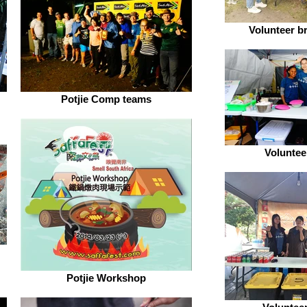
Volunteer b
Potjie Comp teams
Voluntee
Potjie Workshop