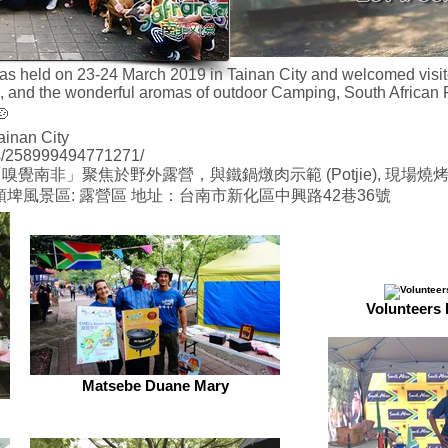
held on 23-24 March 2019 in Tainan City and welcomed visitors 
s, and the wonderful aromas of outdoor Camping, South African P
🍲
ainan City
s/258999494771271/
南非」聚焦於野外露營，與鐵鍋燉肉示範 (Potjie), 現場燒烤
：虎頭埤風景區: 露營區 地址：台南市新化區中興路42巷36號
Volunteers 
Matsebe Duane Mary