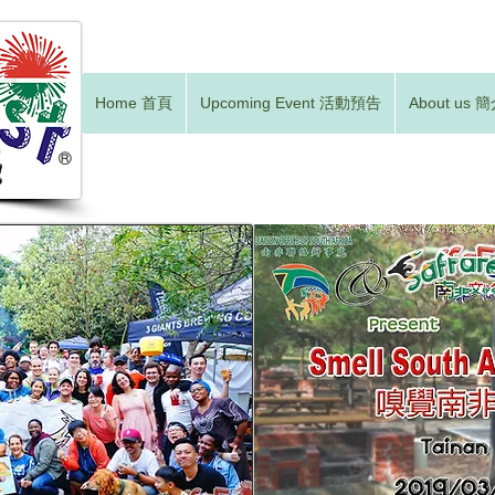
Home 首頁
Upcoming Event 活動預告
About us 