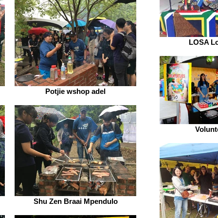
LOSA Lo
Potjie wshop adel
Volunt
Shu Zen Braai Mpendulo