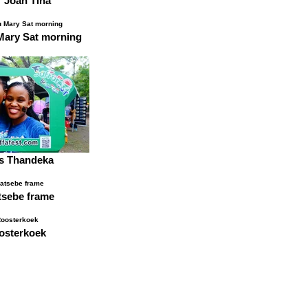
r Joan Tina
Mary Sat morning
rs Thandeka
sebe frame
osterkoek