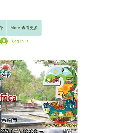
簡介
More 查看更多
Log In